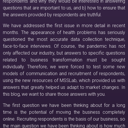
respondents and why they would be interested in answering
questions that are important to us, and b) how to ensure that
the answers provided by respondents are truthful.
We have addressed the first issue in more detail in recent
months. The appearance of health problems has seriously
questioned the most accurate data collection technique,
face-to-face interviews. Of course, the pandemic has not
only affected our industry, but answers to specific questions
related to business transformation must be sought
individually. Therefore, we were forced to test some new
models of communication and recruitment of respondents,
using the new resources of MSSLab, which provided us with
answers that greatly helped us adapt to market changes. In
this blog, we want to share those answers with you.
The first question we have been thinking about for a long
time is the potential of moving the business completely
online. Recruiting respondents is the basis of our business, so
the main question we have been thinking about is how much