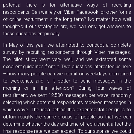
potential there is for alternative ways of recruiting
respondents. Can we rely on Viber, Facebook, or other forms
of online recruitment in the long term? No matter how well
thought-out our strategies are, we can only get answers to
these questions empirically.
In May of this year, we attempted to conduct a complete
survey by recruiting respondents through Viber messages.
The pilot study went very well, and we extracted some
excellent guidelines from it. Two questions interested us here
– how many people can we recruit on weekdays compared
to weekends, and is it better to send messages in the
morning or in the afternoon? During four waves of
recruitment, we sent 12,500 messages per wave, randomly
selecting which potential respondents received messages in
which wave. The idea behind this experimental design is to
obtain roughly the same groups of people so that we can
determine whether the day and time of recruitment affect the
final response rate we can expect. To our surprise, we could