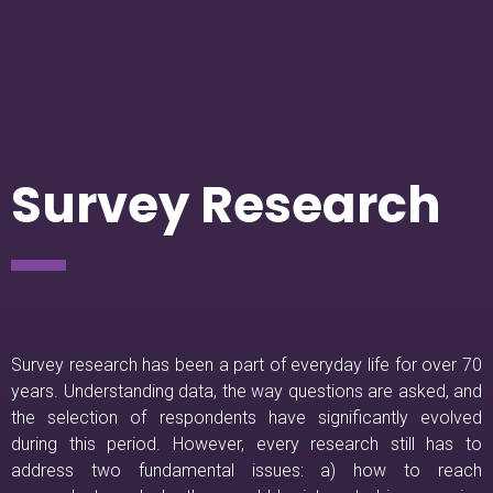
Survey Research
Survey research has been a part of everyday life for over 70
years. Understanding data, the way questions are asked, and
the selection of respondents have significantly evolved
during this period. However, every research still has to
address two fundamental issues: a) how to reach