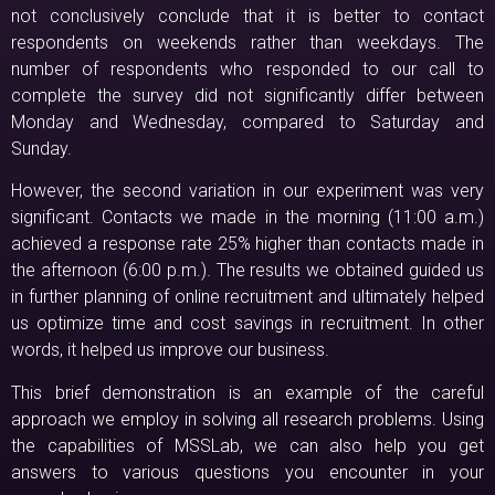
not conclusively conclude that it is better to contact
respondents on weekends rather than weekdays. The
number of respondents who responded to our call to
complete the survey did not significantly differ between
Monday and Wednesday, compared to Saturday and
Sunday.
However, the second variation in our experiment was very
significant. Contacts we made in the morning (11:00 a.m.)
achieved a response rate 25% higher than contacts made in
the afternoon (6:00 p.m.). The results we obtained guided us
in further planning of online recruitment and ultimately helped
us optimize time and cost savings in recruitment. In other
words, it helped us improve our business.
This brief demonstration is an example of the careful
approach we employ in solving all research problems. Using
the capabilities of MSSLab, we can also help you get
answers to various questions you encounter in your