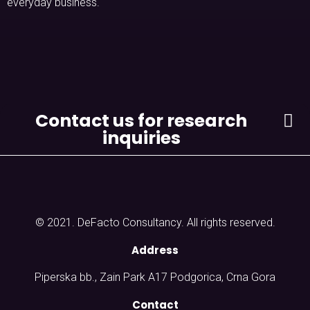
everyday business.
Contact us for research
inquiries
© 2021. DeFacto Consultancy. All rights reserved.
Address
Piperska bb., Zain Park A17 Podgorica, Crna Gora
Contact