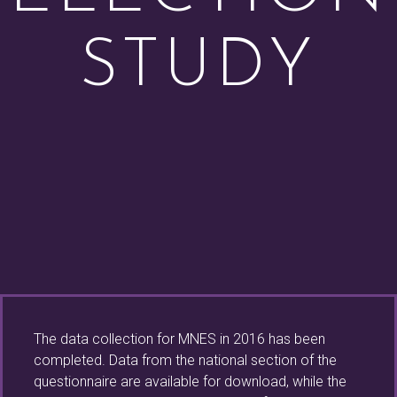
STUDY
The data collection for MNES in 2016 has been
completed. Data from the national section of the
questionnaire are available for download, while the