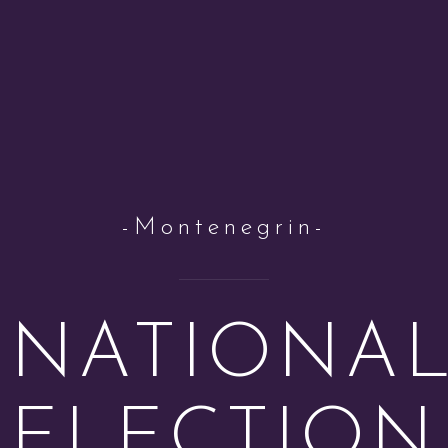
-Montenegrin-
NATIONA
ELECTION