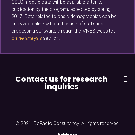
CSES module data will be available after its
publication by the program, expected by spring
2017. Data related to basic demographics can be
analyzed online without the use of statistical
processing software, through the MNES website’s
online analysis
section.
Contact us for research
inquiries
© 2021. DeFacto Consultancy. All rights reserved.