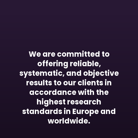
We are committed to
offering reliable,
systematic, and objective
results to our clients in
accordance with the
highest research
standards in Europe and
worldwide.