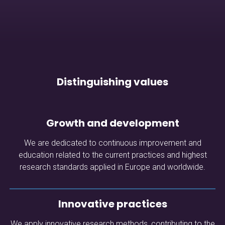
Distinguishing values
Growth and development
We are dedicated to continuous improvement and
education related to the current practices and highest
research standards applied in Europe and worldwide.
Innovative practices
We apply innovative research methods, contributing to the