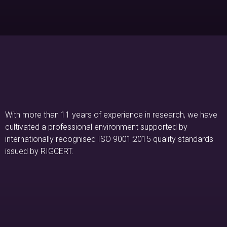
With more than 11 years of experience in research, we have
cultivated a professional environment supported by
internationally recognised ISO 9001:2015 quality standards
issued by RIGCERT.