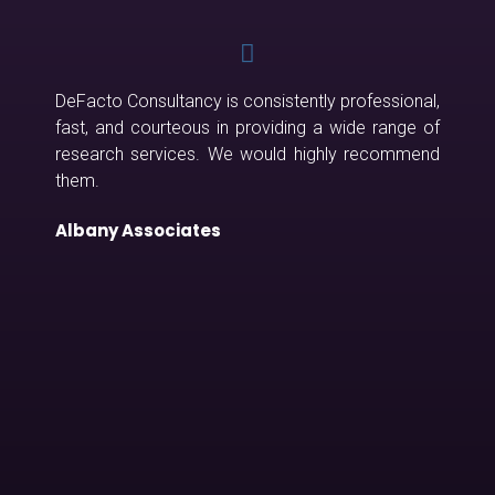
DeFacto Consultancy is consistently professional,
fast, and courteous in providing a wide range of
research services. We would highly recommend
them.
Albany Associates