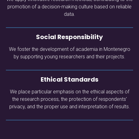
promotion of a decision-making culture based on reliable
data.
Social Responsibility
We foster the development of academia in Montenegro
by supporting young researchers and their projects.
Ethical Standards
We place particular emphasis on the ethical aspects of
the research process, the protection of respondents’
privacy, and the proper use and interpretation of results.