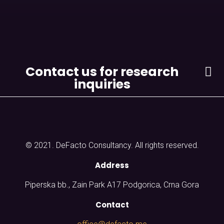
Contact us for research
inquiries
© 2021. DeFacto Consultancy. All rights reserved.
Address
Piperska bb., Zain Park A17 Podgorica, Crna Gora
Contact