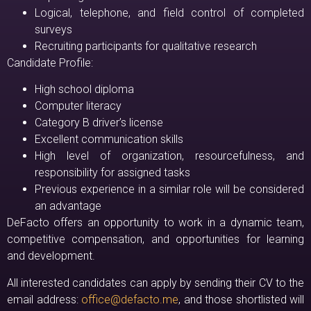
Logical, telephone, and field control of completed
surveys
Recruiting participants for qualitative research
Candidate Profile:
High school diploma
Computer literacy
Category B driver’s license
Excellent communication skills
High level of organization, resourcefulness, and
responsibility for assigned tasks
Previous experience in a similar role will be considered
an advantage
DeFacto offers an opportunity to work in a dynamic team,
competitive compensation, and opportunities for learning
and development.
All interested candidates can apply by sending their CV to the
email address:
office@defacto.me
, and those shortlisted will