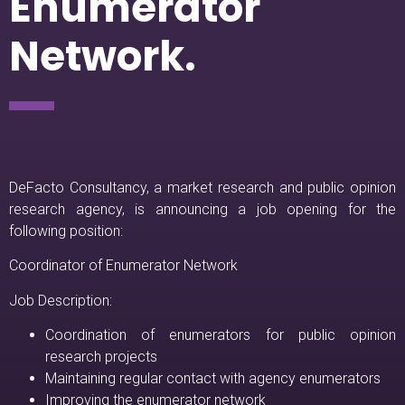
Enumerator
Network.
DeFacto Consultancy, a market research and public opinion
research agency, is announcing a job opening for the
following position:
Coordinator of Enumerator Network
Job Description:
Coordination of enumerators for public opinion
research projects
Maintaining regular contact with agency enumerators
Improving the enumerator network