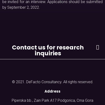
be invited for an interview. Applications should be submitted
by September 2, 2022.
Contact us for research
inquiries
© 2021. DeFacto Consultancy. All rights reserved.
Address
Piperska bb., Zain Park A17 Podgorica, Crna Gora