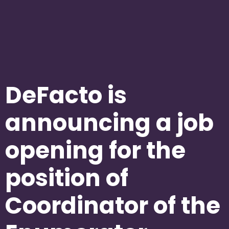
DeFacto is
announcing a job
opening for the
position of
Coordinator of the